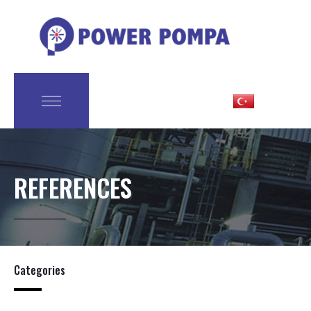
REFERENCES
Categories