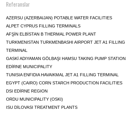
Referanslar
AZERSU (AZERBAIJAN) POTABLE WATER FACILITIES
ALPET CYPRUS FILLING TERMINALS
AFŞİN ELBİSTAN B THERMAL POWER PLANT
TURKMENISTAN TURKMENBASHI AIRPORT JET A1 FILLING
TERMINAL
GASKİ ADIYAMAN GÖLBAŞI HAMSU TAKING PUMP STATION
EDİRNE MUNICIPALITY
TUNISIA ENFIDIA HAVAIKMAL JET A1 FILLING TERMINAL
EGYPT (CAIRO) CORN STARCH PRODUCTION FACILITIES
DSI EDİRNE REGION
ORDU MUNICIPALITY (OSKI)
ISU DİLOVASI TREATMENT PLANTS