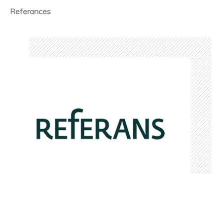
Referances