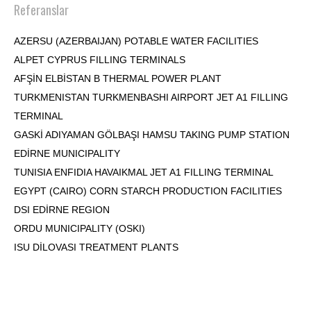
Referanslar
AZERSU (AZERBAIJAN) POTABLE WATER FACILITIES
ALPET CYPRUS FILLING TERMINALS
AFŞİN ELBİSTAN B THERMAL POWER PLANT
TURKMENISTAN TURKMENBASHI AIRPORT JET A1 FILLING
TERMINAL
GASKİ ADIYAMAN GÖLBAŞI HAMSU TAKING PUMP STATION
EDİRNE MUNICIPALITY
TUNISIA ENFIDIA HAVAIKMAL JET A1 FILLING TERMINAL
EGYPT (CAIRO) CORN STARCH PRODUCTION FACILITIES
DSI EDİRNE REGION
ORDU MUNICIPALITY (OSKI)
ISU DİLOVASI TREATMENT PLANTS