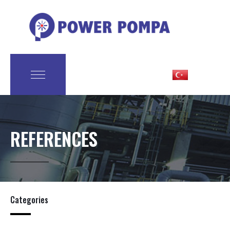
REFERENCES
Categories