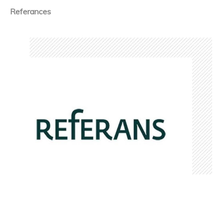
Referances