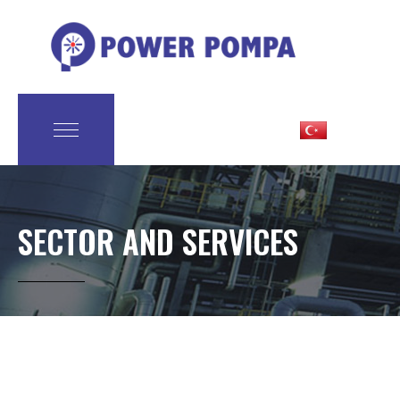
SECTOR AND SERVICES