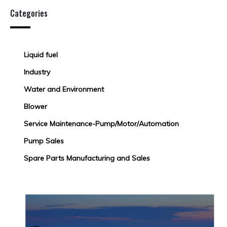
Categories
Liquid fuel
Industry
Water and Environment
Blower
Service Maintenance-Pump/Motor/Automation
Pump Sales
Spare Parts Manufacturing and Sales